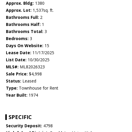
Approx. Bldg:
1380
Approx. Lot:
1,537sq. ft.
Bathrooms Full:
2
Bathrooms Half:
1
Bathrooms Total:
3
Bedrooms:
3
Days On Website:
15
Lease Date:
11/17/2025
List Date:
10/30/2025
MLS#:
ML82026323
Sale Price:
$4,998
Status:
Leased
Type:
Townhouse for Rent
Year Built:
1974
SPECIFIC
Security Deposit:
4798