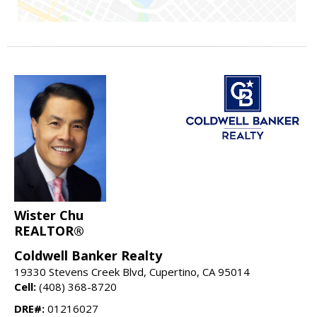
Wister Chu
REALTOR®
Coldwell Banker Realty
19330 Stevens Creek Blvd, Cupertino, CA 95014
Cell:
(408) 368-8720
DRE#:
01216027