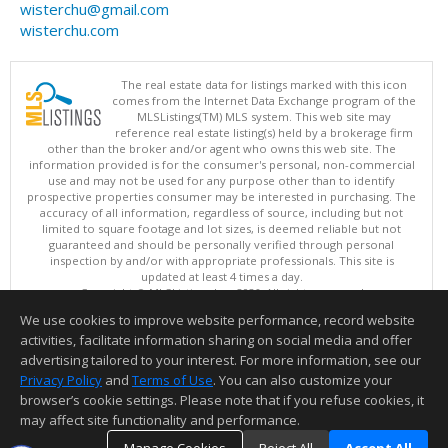
wisterchu@gmail.com
wisterchu.com
The real estate data for listings marked with this icon
comes from the Internet Data Exchange program of the
MLSListings(TM) MLS system. This web site may
reference real estate listing(s) held by a brokerage firm
other than the broker and/or agent who owns this web site. The
information provided is for the consumer's personal, non-commercial
use and may not be used for any purpose other than to identify
prospective properties consumer may be interested in purchasing. The
accuracy of all information, regardless of source, including but not
limited to square footage and lot sizes, is deemed reliable but not
guaranteed and should be personally verified through personal
inspection by and/or with appropriate professionals. This site is
updated at least 4 times a day.
Copyright © MLSListings Inc. 2026. All rights reserved
We use cookies to improve website performance, record website
This content last updated on 08/06/2026 08:52 PM.
activities, facilitate information sharing on social media and offer
Information deemed reliable but not guaranteed to be accurate.
advertising tailored to your interest. For more information, see our
Privacy Policy
and
Terms of Use
. You can also customize your
browser’s cookie settings. Please note that if you refuse cookies, it
may affect site functionality and performance.