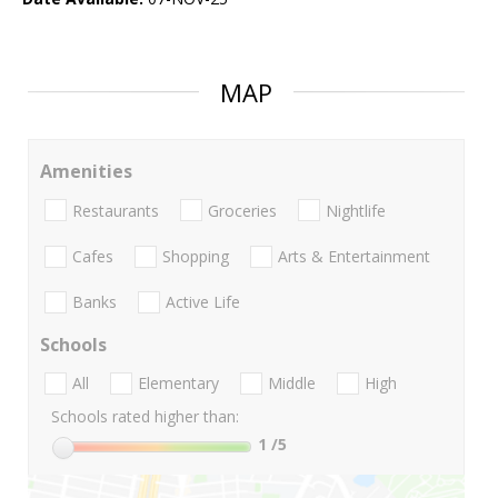
MAP
Amenities
Restaurants
Groceries
Nightlife
Cafes
Shopping
Arts & Entertainment
Banks
Active Life
Schools
All
Elementary
Middle
High
Schools rated higher than:
1
/5