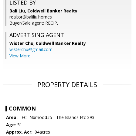
LISTED BY
Bali Liu, Coldwell Banker Realty
realtor@baliliu.homes
Buyer/Sale agent: RECIP,
ADVERTISING AGENT
Wister Chu,
Coldwell Banker Realty
wisterchu@gmail.com
View More
PROPERTY DETAILS
COMMON
Area:
- FC- Nbrhood#5 - The Islands Etc 393
Age:
51
Approx. Acr:
.04acres