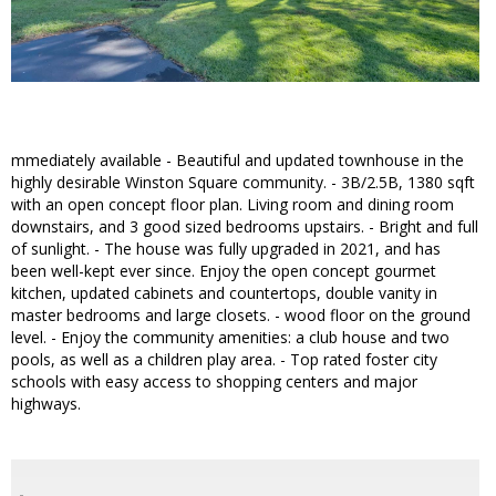
mmediately available - Beautiful and updated townhouse in the
highly desirable Winston Square community. - 3B/2.5B, 1380 sqft
with an open concept floor plan. Living room and dining room
downstairs, and 3 good sized bedrooms upstairs. - Bright and full
of sunlight. - The house was fully upgraded in 2021, and has
been well-kept ever since. Enjoy the open concept gourmet
kitchen, updated cabinets and countertops, double vanity in
master bedrooms and large closets. - wood floor on the ground
level. - Enjoy the community amenities: a club house and two
pools, as well as a children play area. - Top rated foster city
schools with easy access to shopping centers and major
highways.