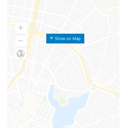
Show on Map