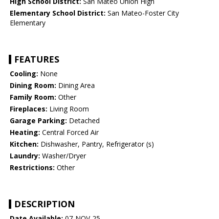
High School District:
San Mateo Union High
Elementary School District:
San Mateo-Foster City
Elementary
FEATURES
Cooling:
None
Dining Room:
Dining Area
Family Room:
Other
Fireplaces:
Living Room
Garage Parking:
Detached
Heating:
Central Forced Air
Kitchen:
Dishwasher, Pantry, Refrigerator (s)
Laundry:
Washer/Dryer
Restrictions:
Other
DESCRIPTION
Date Available:
07-NOV-25