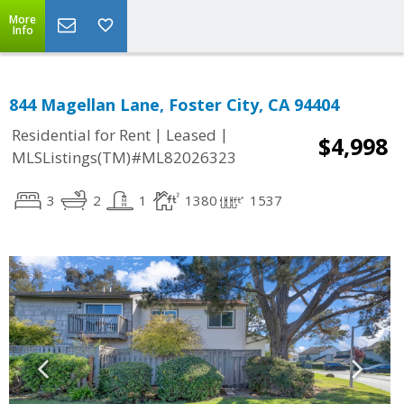
More
Info
844 Magellan Lane, Foster City, CA 94404
|
|
Residential for Rent
Leased
$4,998
MLSListings(TM)#ML82026323
3
2
1
1380
1537