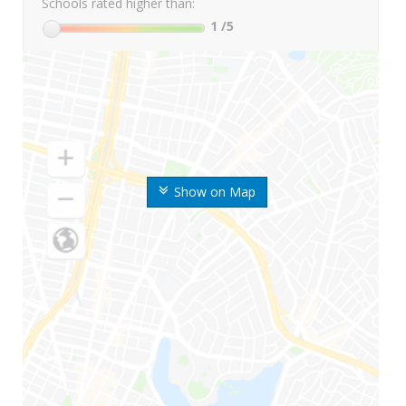
Schools rated higher than:
1
/5
Show on Map