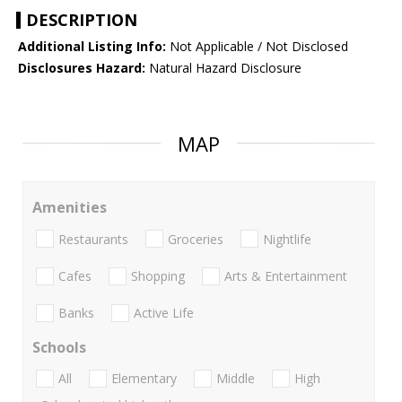
DESCRIPTION
Additional Listing Info:
Not Applicable / Not Disclosed
Disclosures Hazard:
Natural Hazard Disclosure
MAP
Amenities
Restaurants
Groceries
Nightlife
Cafes
Shopping
Arts & Entertainment
Banks
Active Life
Schools
All
Elementary
Middle
High