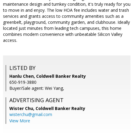
maintenance design and turnkey condition, it's truly ready for you
to move in and enjoy. The low HOA fee includes water and trash
services and grants access to community amenities such as a
greenbelt, playground, community garden, and clubhouse. Ideally
located just minutes from leading tech campuses, this home
combines modern convenience with unbeatable Silicon Valley
access.
LISTED BY
Hanlu Chen, Coldwell Banker Realty
650-919-3880
Buyer/Sale agent: Wei Yang,
ADVERTISING AGENT
Wister Chu,
Coldwell Banker Realty
wisterchu@gmail.com
View More