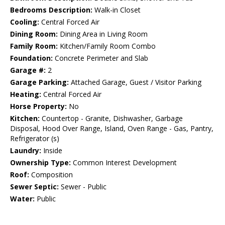
Bedrooms Description:
Walk-in Closet
Cooling:
Central Forced Air
Dining Room:
Dining Area in Living Room
Family Room:
Kitchen/Family Room Combo
Foundation:
Concrete Perimeter and Slab
Garage #:
2
Garage Parking:
Attached Garage, Guest / Visitor Parking
Heating:
Central Forced Air
Horse Property:
No
Kitchen:
Countertop - Granite, Dishwasher, Garbage
Disposal, Hood Over Range, Island, Oven Range - Gas, Pantry,
Refrigerator (s)
Laundry:
Inside
Ownership Type:
Common Interest Development
Roof:
Composition
Sewer Septic:
Sewer - Public
Water:
Public