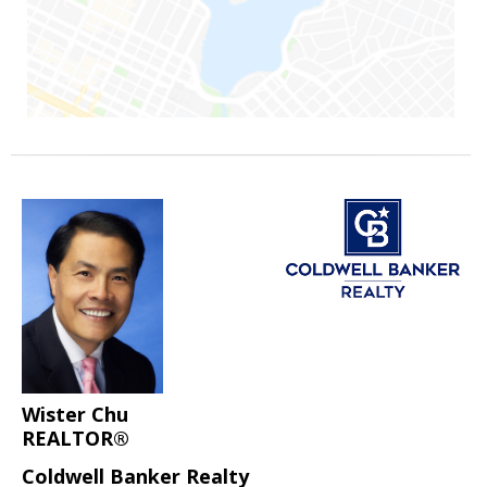
Wister Chu
REALTOR®
Coldwell Banker Realty