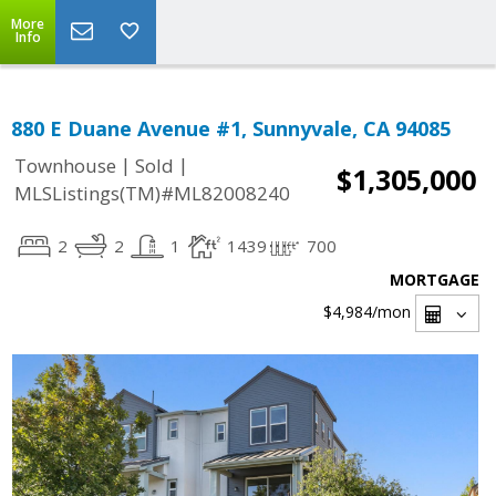
More
Info
880 E Duane Avenue #1, Sunnyvale, CA 94085
|
|
Townhouse
Sold
$1,305,000
MLSListings(TM)#ML82008240
2
2
1
1439
700
MORTGAGE
$4,984
/mon