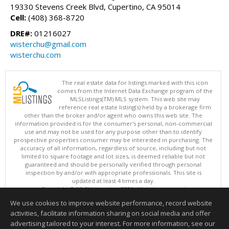
19330 Stevens Creek Blvd, Cupertino, CA 95014
Cell:
(408) 368-8720
DRE#:
01216027
wisterchu@gmail.com
wisterchu.com
The real estate data for listings marked with this icon
comes from the Internet Data Exchange program of the
MLSListings(TM) MLS system. This web site may
reference real estate listing(s) held by a brokerage firm
other than the broker and/or agent who owns this web site. The
information provided is for the consumer's personal, non-commercial
use and may not be used for any purpose other than to identify
prospective properties consumer may be interested in purchasing. The
accuracy of all information, regardless of source, including but not
limited to square footage and lot sizes, is deemed reliable but not
guaranteed and should be personally verified through personal
inspection by and/or with appropriate professionals. This site is
updated at least 4 times a day.
Copyright © MLSListings Inc. 2026. All rights reserved
We use cookies to improve website performance, record website
This content last updated on 08/06/2026 01:07 PM.
activities, facilitate information sharing on social media and offer
Information deemed reliable but not guaranteed to be accurate.
advertising tailored to your interest. For more information, see our