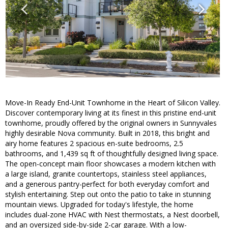
Move-In Ready End-Unit Townhome in the Heart of Silicon Valley.
Discover contemporary living at its finest in this pristine end-unit
townhome, proudly offered by the original owners in Sunnyvales
highly desirable Nova community. Built in 2018, this bright and
airy home features 2 spacious en-suite bedrooms, 2.5
bathrooms, and 1,439 sq ft of thoughtfully designed living space.
The open-concept main floor showcases a modern kitchen with
a large island, granite countertops, stainless steel appliances,
and a generous pantry-perfect for both everyday comfort and
stylish entertaining. Step out onto the patio to take in stunning
mountain views. Upgraded for today's lifestyle, the home
includes dual-zone HVAC with Nest thermostats, a Nest doorbell,
and an oversized side-by-side 2-car garage. With a low-