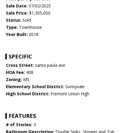
Sale Date:
07/02/2025
Sale Price:
$1,305,000
Status:
Sold
Type:
Townhouse
Year Built:
2018
SPECIFIC
Cross Street:
santa paula ave
HOA Fee:
408
Zoning:
MS
Elementary School District:
Sunnyvale
High School District:
Fremont Union High
FEATURES
# of Stories:
3
Bathroom Description:
Double Sinks, Shower and Tub