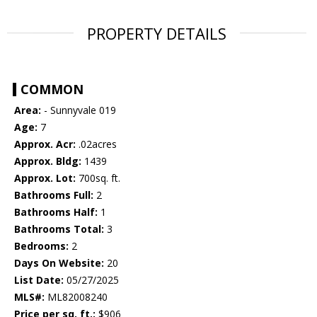
PROPERTY DETAILS
COMMON
Area:
- Sunnyvale 019
Age:
7
Approx. Acr:
.02acres
Approx. Bldg:
1439
Approx. Lot:
700sq. ft.
Bathrooms Full:
2
Bathrooms Half:
1
Bathrooms Total:
3
Bedrooms:
2
Days On Website:
20
List Date:
05/27/2025
MLS#:
ML82008240
Price per sq. ft.:
$906