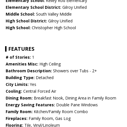
Elementary School:
Kelley Rod Elementary
Elementary School District:
Gilroy Unified
Middle School:
South Valley Middle
High School District:
Gilroy Unified
High School:
Christopher High School
FEATURES
# of Stories:
1
Amenities Misc:
High Ceiling
Bathroom Description:
Showers over Tubs - 2+
Building Type:
Detached
City Limits:
Yes
Cooling:
Central Forced Air
Dining Room:
Breakfast Nook, Dining Area in Family Room
Energy Saving Features:
Double Pane Windows
Family Room:
Kitchen/Family Room Combo
Fireplaces:
Family Room, Gas Log
Flooring:
Tile, Vinyl/Linoleum