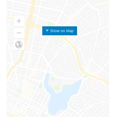
Show on Map