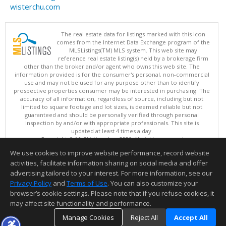
wisterchu.com
The real estate data for listings marked with this icon
comes from the Internet Data Exchange program of the
MLSListings(TM) MLS system. This web site may
reference real estate listing(s) held by a brokerage firm
other than the broker and/or agent who owns this web site. The
information provided is for the consumer's personal, non-commercial
use and may not be used for any purpose other than to identify
prospective properties consumer may be interested in purchasing. The
accuracy of all information, regardless of source, including but not
limited to square footage and lot sizes, is deemed reliable but not
guaranteed and should be personally verified through personal
inspection by and/or with appropriate professionals. This site is
updated at least 4 times a day.
Copyright © MLSListings Inc. 2026. All rights reserved
We use cookies to improve website performance, record website
This content last updated on 08/08/2026 04:21 AM.
activities, facilitate information sharing on social media and offer
Information deemed reliable but not guaranteed to be accurate.
advertising tailored to your interest. For more information, see our
Privacy Policy
and
Terms of Use
. You can also customize your
browser’s cookie settings. Please note that if you refuse cookies, it
may affect site functionality and performance.
Manage Cookies
Reject All
Accept All