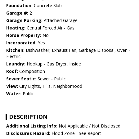
Foundation:
Concrete Slab
Garage #:
2
Garage Parking:
Attached Garage
Heating:
Central Forced Air - Gas
Horse Property:
No
Incorporated:
Yes
Kitchen:
Dishwasher, Exhaust Fan, Garbage Disposal, Oven -
Electric
Laundry:
Hookup - Gas Dryer, Inside
Roof:
Composition
Sewer Septic:
Sewer - Public
View:
City Lights, Hills, Neighborhood
Water:
Public
DESCRIPTION
Additional Listing Info:
Not Applicable / Not Disclosed
Disclosures Hazard:
Flood Zone - See Report