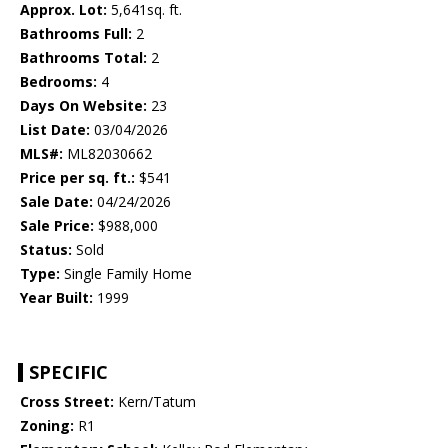
Approx. Lot:
5,641sq. ft.
Bathrooms Full:
2
Bathrooms Total:
2
Bedrooms:
4
Days On Website:
23
List Date:
03/04/2026
MLS#:
ML82030662
Price per sq. ft.:
$541
Sale Date:
04/24/2026
Sale Price:
$988,000
Status:
Sold
Type:
Single Family Home
Year Built:
1999
SPECIFIC
Cross Street:
Kern/Tatum
Zoning:
R1