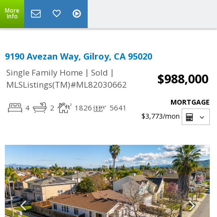
More
Info
9190 Avezan Way, Gilroy, CA 95020
|
|
Single Family Home
Sold
$988,000
MLSListings(TM)#ML82030662
MORTGAGE
4
2
1826
5641
$3,773
/mon