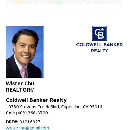
Wister Chu
REALTOR®
Coldwell Banker Realty
19330 Stevens Creek Blvd, Cupertino, CA 95014
Cell:
(408) 368-8720
DRE#:
01216027
wisterchu@gmail.com