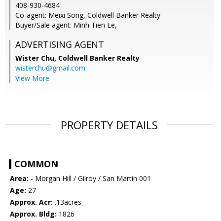
408-930-4684
Co-agent: Meixi Song, Coldwell Banker Realty
Buyer/Sale agent: Minh Tien Le,
ADVERTISING AGENT
Wister Chu,
Coldwell Banker Realty
wisterchu@gmail.com
View More
PROPERTY DETAILS
COMMON
Area:
- Morgan Hill / Gilroy / San Martin 001
Age:
27
Approx. Acr:
.13acres
Approx. Bldg:
1826