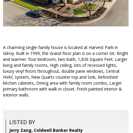
A charming single-family house is located at Harvest Park in
Gilroy. Built in 1999, the Grand floor plan is on a corner lot. Bright
and warmer. four-bedroom, two-bath, 1,826 Square Feet. Larger
living and family rooms, High ceiling, lots of recessed lights,
luxury vinyl floors throughout, double pane windows, Central
HVAC system, New Quartz counter top and Sink, Refinished
kitchen cabinets, Dining area with family room combo, Larger
primary bathroom with walk-in closet. Fresh painted interior &
exterior walls.
LISTED BY
Jerry Zang, Coldwell Banker Realty