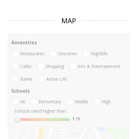
MAP
Amenities
Restaurants
Groceries
Nightlife
Cafes
Shopping
Arts & Entertainment
Banks
Active Life
Schools
All
Elementary
Middle
High
Schools rated higher than:
1
/5