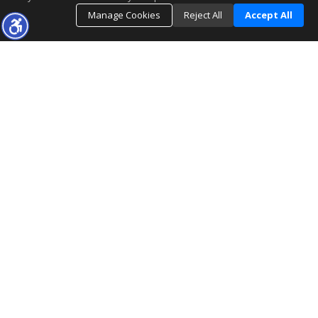
Manage Cookies
Reject All
Accept All