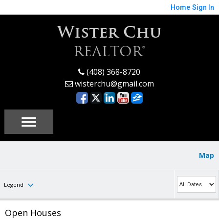
Home
Sign In
Wister Chu
REALTOR®
(408) 368-8720
wisterchu@gmail.com
Map
Legend
Open Houses