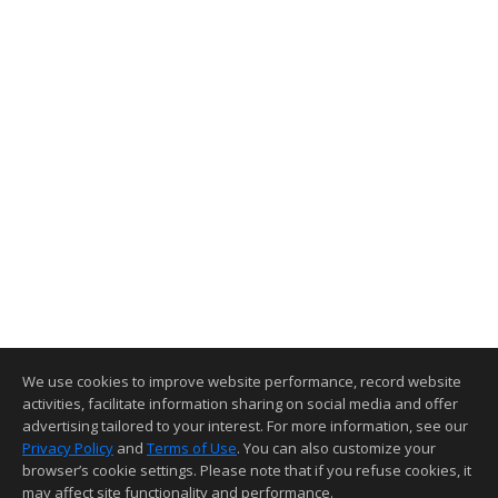
We use cookies to improve website performance, record website
activities, facilitate information sharing on social media and offer
advertising tailored to your interest. For more information, see our
Privacy Policy
and
Terms of Use
. You can also customize your
browser’s cookie settings. Please note that if you refuse cookies, it
may affect site functionality and performance.