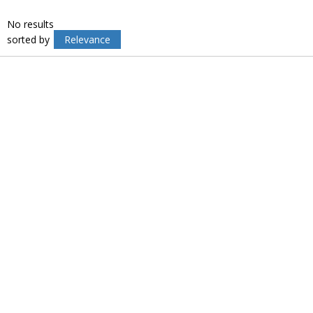
No results
sorted by
Relevance