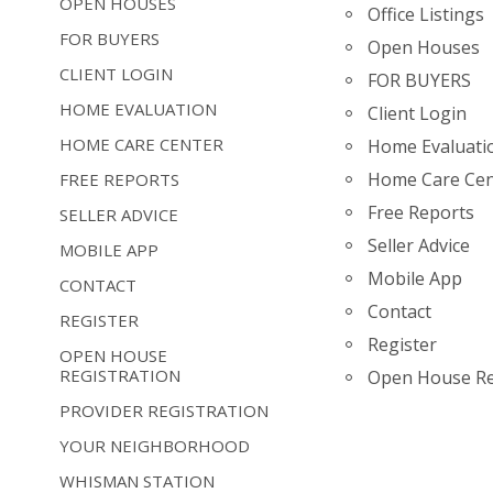
OPEN HOUSES
Office Listings
FOR BUYERS
Open Houses
CLIENT LOGIN
FOR BUYERS
HOME EVALUATION
Client Login
HOME CARE CENTER
Home Evaluati
Home Care Cen
FREE REPORTS
Free Reports
SELLER ADVICE
Seller Advice
MOBILE APP
Mobile App
CONTACT
Contact
REGISTER
Register
OPEN HOUSE
REGISTRATION
Open House Re
PROVIDER REGISTRATION
YOUR NEIGHBORHOOD
WHISMAN STATION