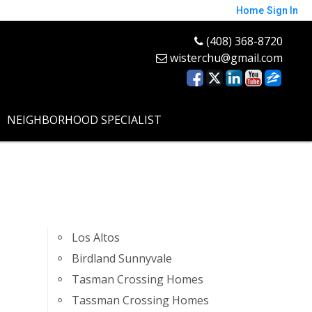
Home
Sign In
(408) 368-8720
wisterchu@gmail.com
NEIGHBORHOOD SPECIALIST
Los Altos
Birdland Sunnyvale
Tasman Crossing Homes
Tassman Crossing Homes