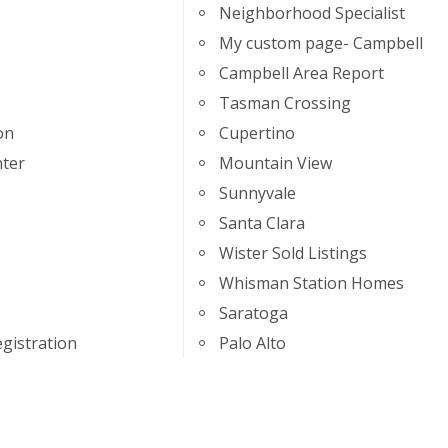
Neighborhood Specialist
My custom page- Campbell
Campbell Area Report
Tasman Crossing
on
Cupertino
ter
Mountain View
Sunnyvale
Santa Clara
Wister Sold Listings
Whisman Station Homes
Saratoga
gistration
Palo Alto