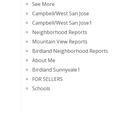
See More
Campbell/West San Jose
Campbell/West San Jose1
Neighborhood Reports
Mountain View Reports
Birdland Neighborhood Reports
About Me
Birdland Sunnyvale1
FOR SELLERS
Schools