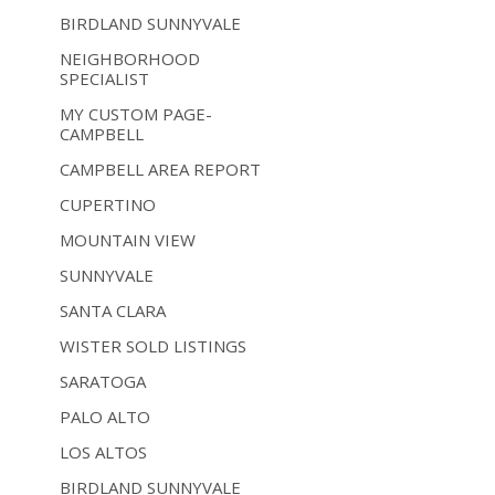
BIRDLAND SUNNYVALE
NEIGHBORHOOD
SPECIALIST
MY CUSTOM PAGE-
CAMPBELL
CAMPBELL AREA REPORT
CUPERTINO
MOUNTAIN VIEW
SUNNYVALE
SANTA CLARA
WISTER SOLD LISTINGS
SARATOGA
PALO ALTO
LOS ALTOS
BIRDLAND SUNNYVALE