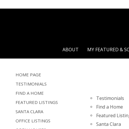
ABOUT
MY FEATURED & S
HOME PAGE
TESTIMONIALS
FIND A HOME
Testimonials
FEATURED LISTINGS
Find a Home
SANTA CLARA
Featured Listi
OFFICE LISTINGS
Santa Clara