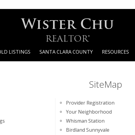
Wister Chu
REALTOR®
OLD LISTINGS
SANTA CLARA COUNTY
RESOURCES
SiteMap
Provider Registration
Your Neighborhood
ngs
Whisman Station
Birdland Sunnyvale