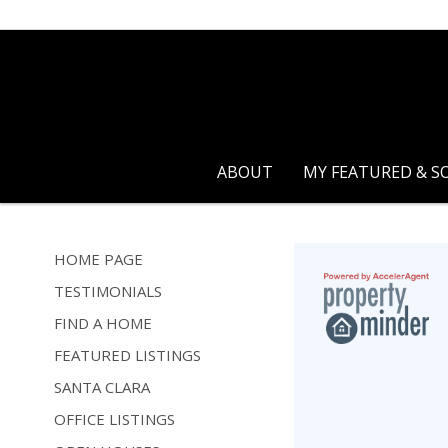
ABOUT
MY FEATURED & S
HOME PAGE
TESTIMONIALS
FIND A HOME
FEATURED LISTINGS
SANTA CLARA
OFFICE LISTINGS