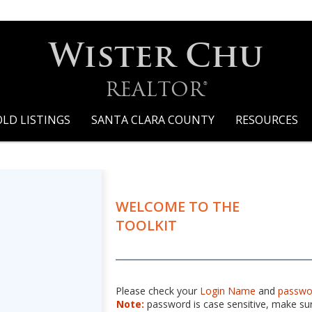
Wister Chu
REALTOR®
OLD LISTINGS
SANTA CLARA COUNTY
RESOURCES