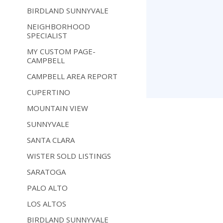
BIRDLAND SUNNYVALE
NEIGHBORHOOD
SPECIALIST
MY CUSTOM PAGE-
CAMPBELL
CAMPBELL AREA REPORT
CUPERTINO
MOUNTAIN VIEW
SUNNYVALE
SANTA CLARA
WISTER SOLD LISTINGS
SARATOGA
PALO ALTO
LOS ALTOS
BIRDLAND SUNNYVALE