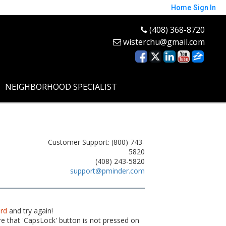
Home
Sign In
(408) 368-8720
wisterchu@gmail.com
NEIGHBORHOOD SPECIALIST