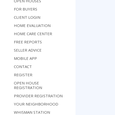
OPEN HOUSES
FOR BUYERS
CLIENT LOGIN
HOME EVALUATION
HOME CARE CENTER
FREE REPORTS
SELLER ADVICE
MOBILE APP
CONTACT
REGISTER
OPEN HOUSE
REGISTRATION
PROVIDER REGISTRATION
YOUR NEIGHBORHOOD
WHISMAN STATION